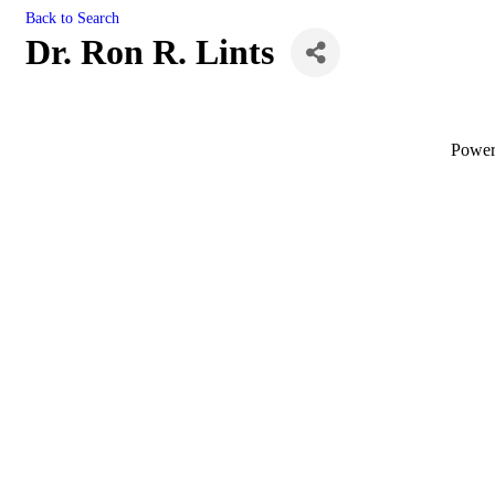
Back to Search
Dr. Ron R. Lints
Powe