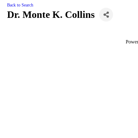
Back to Search
Dr. Monte K. Collins
Powe