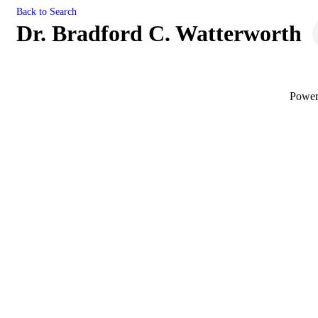
Back to Search
Dr. Bradford C. Watterworth
Powe