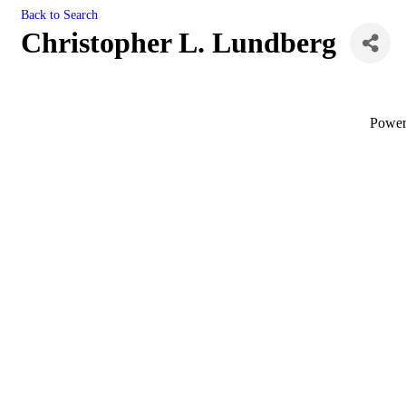
Back to Search
Christopher L. Lundberg
Powe